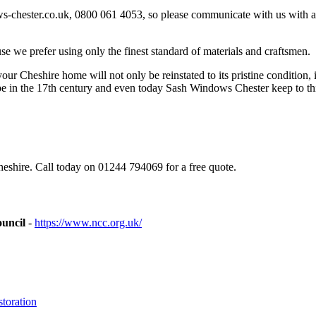
-chester.co.uk
, 0800 061 4053, so please communicate with us with 
 we prefer using only the finest standard of materials and craftsmen.
r Cheshire home will not only be reinstated to its pristine condition, it
pe in the 17th century and even today Sash Windows Chester keep to th
eshire. Call today on 01244 794069 for a free quote.
ouncil
-
https://www.ncc.org.uk/
toration