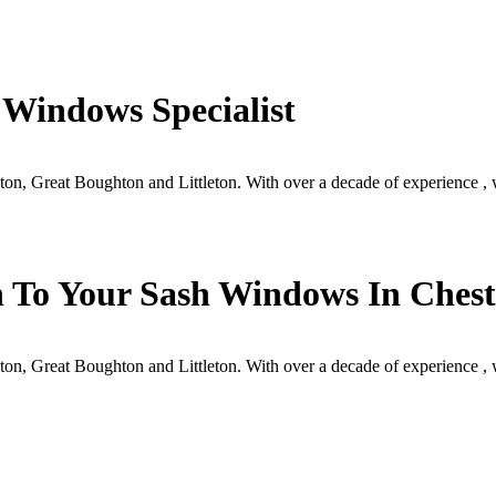
 Windows Specialist
ston, Great Boughton and Littleton. With over a decade of experience 
 To Your Sash Windows In Chest
ston, Great Boughton and Littleton. With over a decade of experience 