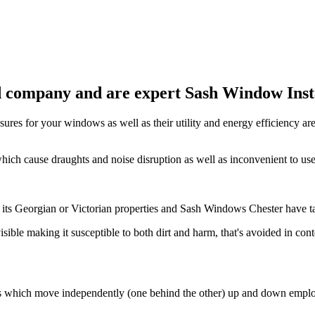
 company and are expert Sash Window Instal
sures for your windows as well as their utility and energy efficiency ar
hich cause draughts and noise disruption as well as inconvenient to us
 its Georgian or Victorian properties and Sash Windows Chester have ta
 visible making it susceptible to both dirt and harm, that's avoided in
ss which move independently (one behind the other) up and down emplo