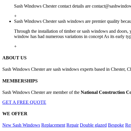
Sash Windows Chester contact details are
contact@sashwindows
+
Sash Windows Chester sash windows are premier quality because
Through the installation of timber or sash windows and doors, you
window has had numerous variations in concept As its early ty
+
ABOUT US
Sash Windows Chester are sash windows experts based in Chester, Ch
MEMBERSHIPS
Sash Windows Chester are member of the
National Construction C
GET A FREE QUOTE
WE OFFER
New Sash Windows
Replacement
Repair
Double glazed
Bespoke
Res