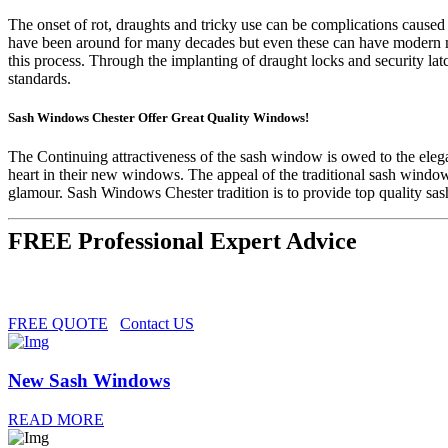
The onset of rot, draughts and tricky use can be complications cause
have been around for many decades but even these can have modern m
this process. Through the implanting of draught locks and security la
standards.
Sash Windows Chester Offer Great Quality Windows!
The Continuing attractiveness of the sash window is owed to the elegan
heart in their new windows. The appeal of the traditional sash windo
glamour. Sash Windows Chester tradition is to provide top quality s
FREE Professional Expert Advice
FREE QUOTE
Contact US
New Sash Windows
READ MORE