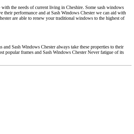
e with the needs of current living in Cheshire. Some sash windows
ve their performance and at Sash Windows Chester we can aid with
ester are able to renew your traditional windows to the highest of
ions and Sash Windows Chester always take these properties to their
most popular frames and Sash Windows Chester Never fatigue of its