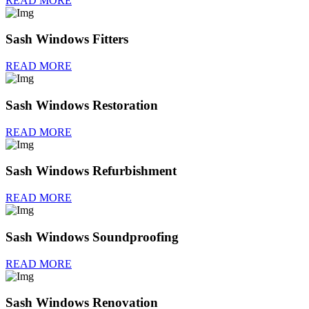
READ MORE
Sash Windows Fitters
READ MORE
Sash Windows Restoration
READ MORE
Sash Windows Refurbishment
READ MORE
Sash Windows Soundproofing
READ MORE
Sash Windows Renovation