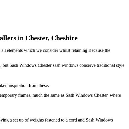
lers in Chester, Cheshire
e all elements which we consider whilst retaining Because the
e, but Sash Windows Chester sash windows conserve traditional style
ken inspiration from these.
 contemporary frames, much the same as Sash Windows Chester, where
ying a set up of weights fastened to a cord and Sash Windows