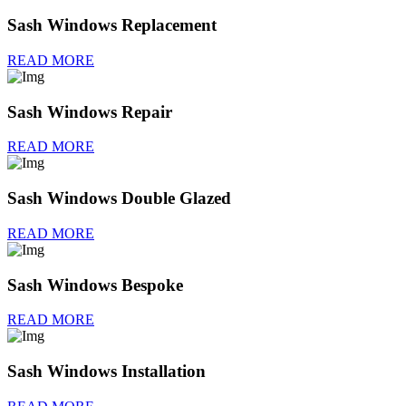
Sash Windows Replacement
READ MORE
Sash Windows Repair
READ MORE
Sash Windows Double Glazed
READ MORE
Sash Windows Bespoke
READ MORE
Sash Windows Installation