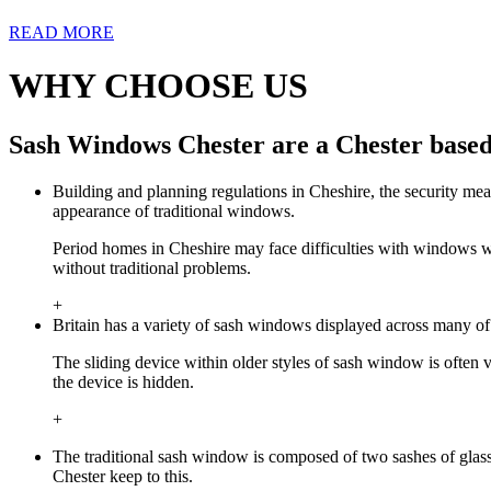
READ MORE
WHY CHOOSE US
Sash Windows Chester are a Chester based
Building and planning regulations in Cheshire, the security mea
appearance of traditional windows.
Period homes in Cheshire may face difficulties with windows w
without traditional problems.
+
Britain has a variety of sash windows displayed across many of
The sliding device within older styles of sash window is often
the device is hidden.
+
The traditional sash window is composed of two sashes of gla
Chester keep to this.