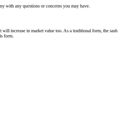
any with any questions or concerns you may have.
 will increase in market value too. As a traditional form, the sash
is form.