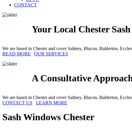
CONTACT
Your Local Chester Sash
We are based in Chester and cover Saltney, Blacon, Balderton, Eccle
READ MORE
OUR SERVICES
A Consultative Approach
We are based in Chester and cover Saltney, Blacon, Balderton, Eccle
CONTACT US
LEARN MORE
Sash Windows
Chester