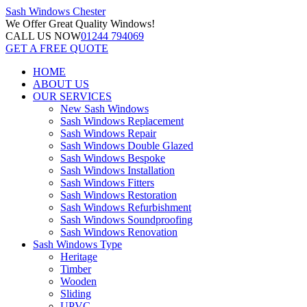
Sash Windows
Chester
We Offer
Great Quality Windows!
CALL US NOW
01244 794069
GET A FREE QUOTE
HOME
ABOUT US
OUR SERVICES
New Sash Windows
Sash Windows Replacement
Sash Windows Repair
Sash Windows Double Glazed
Sash Windows Bespoke
Sash Windows Installation
Sash Windows Fitters
Sash Windows Restoration
Sash Windows Refurbishment
Sash Windows Soundproofing
Sash Windows Renovation
Sash Windows Type
Heritage
Timber
Wooden
Sliding
UPVC