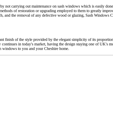
d by not carrying out maintenance on sash windows which is easily don
ethods of restoration or upgrading employed to them to greatly impro
tch, and the removal of any defective wood or glazing, Sash Windows Ch
t finish of the style provided by the elegant simplicity of its proport
w continues in today's market, having the design staying one of UK's 
ash windows to you and your Cheshire home.