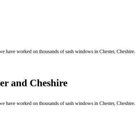
, we have worked on thousands of sash windows in Chester, Cheshire.
er and Cheshire
, we have worked on thousands of sash windows in Chester, Cheshire.