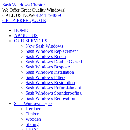
Sash Windows
Chester
We Offer
Great Quality Windows!
CALL US NOW
01244 794069
GET A FREE QUOTE
HOME
ABOUT US
OUR SERVICES
New Sash Windows
Sash Windows Replacement
Sash Windows Repair
Sash Windows Double Glazed
Sash Windows Bespoke
Sash Windows Installation
Sash Windows Fitters
Sash Windows Restoration
Sash Windows Refurbishment
Sash Windows Soundproofing
Sash Windows Renovation
Sash Windows Type
Heritage
Timber
Wooden
Sliding
UPVC