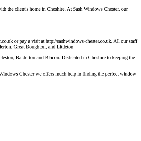
with the client's home in Cheshire. At Sash Windows Chester, our
.co.uk
or pay a visit at http://sashwindows-chester.co.uk. All our staff
derton, Great Boughton, and Littleton.
cleston, Balderton and Blacon. Dedicated in Cheshire to keeping the
ash Windows Chester we offers much help in finding the perfect window