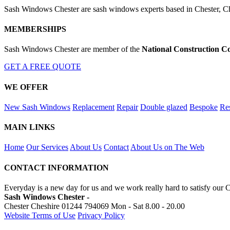
Sash Windows Chester are sash windows experts based in Chester, Ch
MEMBERSHIPS
Sash Windows Chester are member of the
National Construction C
GET A FREE QUOTE
WE OFFER
New Sash Windows
Replacement
Repair
Double glazed
Bespoke
Res
MAIN LINKS
Home
Our Services
About Us
Contact
About Us on The Web
CONTACT INFORMATION
Everyday is a new day for us and we work really hard to satisfy our 
Sash Windows Chester -
Chester Cheshire
01244 794069
Mon - Sat 8.00 - 20.00
Website Terms of Use
Privacy Policy