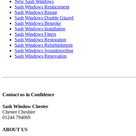
New Sash Windows
Sash Windows Replacement
Sash Windows Repair
Sash Windows Double Glazed
Sash Windows Bespoke
Sash Windows Installation
Sash Windows Fitters
Sash Windows Restoration
Sash Windows Refurbishment
Sash Windows Soundproofing
Sash Windows Renovation
Contact us in Confidence
Sash Window Chester
Chester Cheshire
01244 794069
ABOUT US