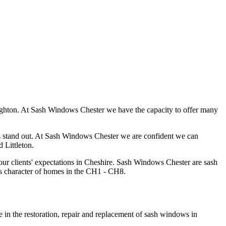
Boughton. At Sash Windows Chester we have the capacity to offer many
s us stand out. At Sash Windows Chester we are confident we can
 Littleton.
ur clients' expectations in Cheshire. Sash Windows Chester are sash
gs character of homes in the CH1 - CH8.
e in the restoration, repair and replacement of sash windows in