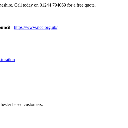
eshire. Call today on 01244 794069 for a free quote.
ouncil
-
https://www.ncc.org.uk/
toration
Chester based customers.