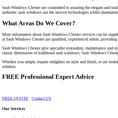
Sash Windows Chester are committed to assuring the elegant and tradi
authentic sash windows use the newest technologies whilst maintaining
What Areas Do We Cover?
More information about Sash Windows Chester services can be supplie
at Sash Windows Chester are qualified, experienced artists, providing
Sash Windows Chester give specialist restoration, maintenance and re
classic dimensions of traditional sash windows, Sash Windows Chester 
Whether you simply require enlighten on style and finish, or are look
solution.
FREE Professional Expert Advice
FREE QUOTE
Contact US
Our Services