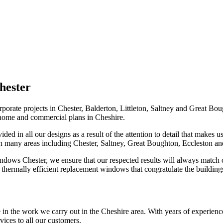
hester
rporate projects in Chester, Balderton, Littleton, Saltney and Great 
 home and commercial plans in Cheshire.
ded in all our designs as a result of the attention to detail that make
n many areas including Chester, Saltney, Great Boughton, Eccleston and
dows Chester, we ensure that our respected results will always match o
h thermally efficient replacement windows that congratulate the buildin
 in the work we carry out in the Cheshire area. With years of experienc
ices to all our customers.