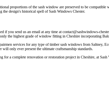
tional proportions of the sash window are preserved to be compatible 
 the design's historical spell of Sash Windows Chester.
d if you send us an email at any time at
contact@sashwindows-chester
 only the highest grade of window fitting in Cheshire incorporating Bal
pairmen services for any type of timber sash windows from Saltney, Ec
will only ever present the ultimate craftsmanship standards.
ing for a complete renovation or restoration project in Cheshire, at S