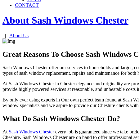
CONTACT
About Sash Windows
Chester
|
About Us
Great Reasons To Choose Sash Windows C
Sash Windows Chester offer our services to households and larger, co
types of sash window replacement, repairs and maintenance for both
At Sash Windows Chester in Chester elegance and originality are provi
provide highly powered services at reasonable, and unbeatable costs i
By only ever using experts in Our own perfect team found at Sash Win
window specialists and we aspire to provide our Cheshire clients wit
What Do Sash Windows Chester Do?
At
Sash Windows Chester
every job is guaranteed since we take pride
Cheshire, Sash Windows Chester are on hand to offer professional serv