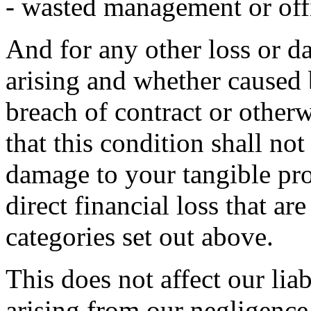
- wasted management or off
And for any other loss or 
arising and whether caused 
breach of contract or otherw
that this condition shall not
damage to your tangible pro
direct financial loss that ar
categories set out above.
This does not affect our liab
arising from our negligence,