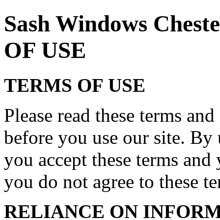
Sash Windows Ches
OF USE
TERMS OF USE
Please read these terms and 
before you use our site. By 
you accept these terms and 
you do not agree to these ter
RELIANCE ON INFORM