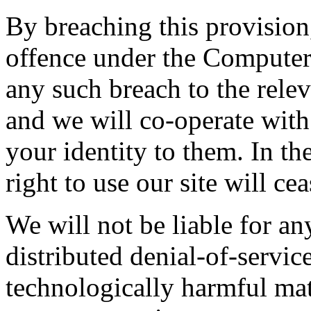
By breaching this provisio
offence under the Computer
any such breach to the rele
and we will co-operate with 
your identity to them. In th
right to use our site will ce
We will not be liable for a
distributed denial-of-service
technologically harmful mat