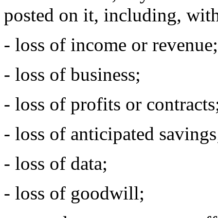
posted on it, including, with
- loss of income or revenue;
- loss of business;
- loss of profits or contracts
- loss of anticipated savings
- loss of data;
- loss of goodwill;