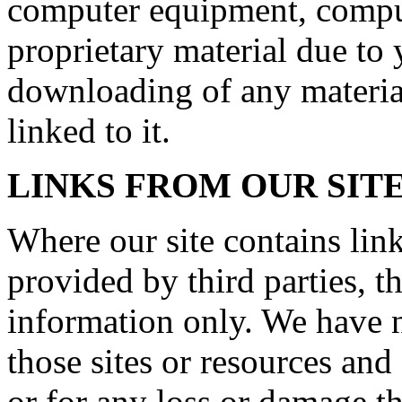
computer equipment, comput
proprietary material due to 
downloading of any material
linked to it.
LINKS FROM OUR SIT
Where our site contains link
provided by third parties, t
information only. We have n
those sites or resources and
or for any loss or damage t