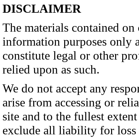
DISCLAIMER
The materials contained on o
information purposes only a
constitute legal or other pr
relied upon as such.
We do not accept any respon
arise from accessing or reli
site and to the fullest exte
exclude all liability for los