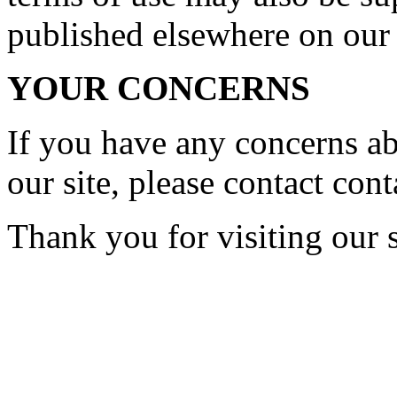
published elsewhere on our 
YOUR CONCERNS
If you have any concerns a
our site, please contact
cont
Thank you for visiting our s