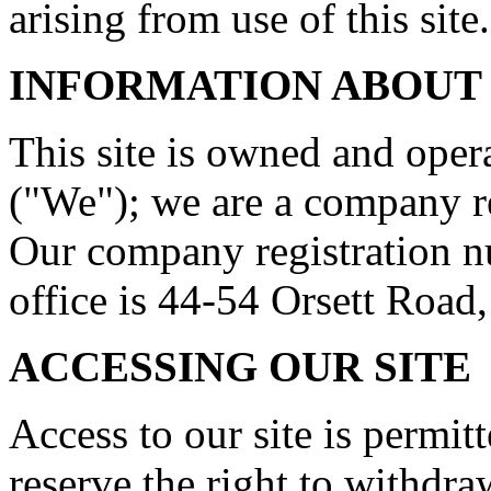
arising from use of this site.
INFORMATION ABOUT
This site is owned and ope
("We"); we are a company r
Our company registration n
office is 44-54 Orsett Roa
ACCESSING OUR SITE
Access to our site is permit
reserve the right to withdr