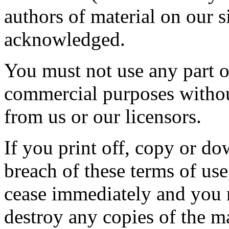
authors of material on our 
acknowledged.
You must not use any part of
commercial purposes without
from us or our licensors.
If you print off, copy or do
breach of these terms of use,
cease immediately and you m
destroy any copies of the m