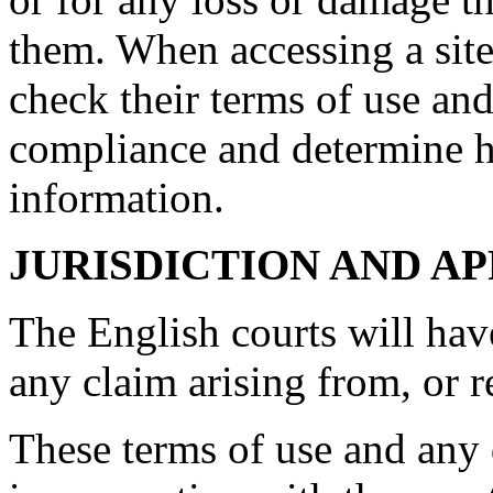
them. When accessing a site
check their terms of use and
compliance and determine 
information.
JURISDICTION AND A
The English courts will hav
any claim arising from, or rel
These terms of use and any d