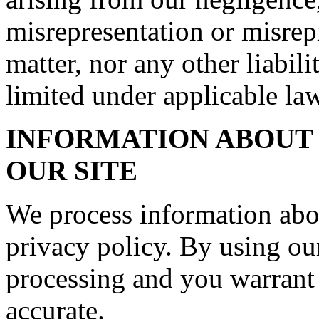
misrepresentation or misrep
matter, nor any other liabil
limited under applicable law
INFORMATION ABOUT 
OUR SITE
We process information abo
privacy policy. By using our
processing and you warrant 
accurate.