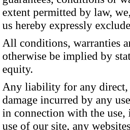
extent permitted by law, we,
us hereby expressly exclude
All conditions, warranties 
otherwise be implied by sta
equity.
Any liability for any direct,
damage incurred by any user
in connection with the use, i
use of our site, any website