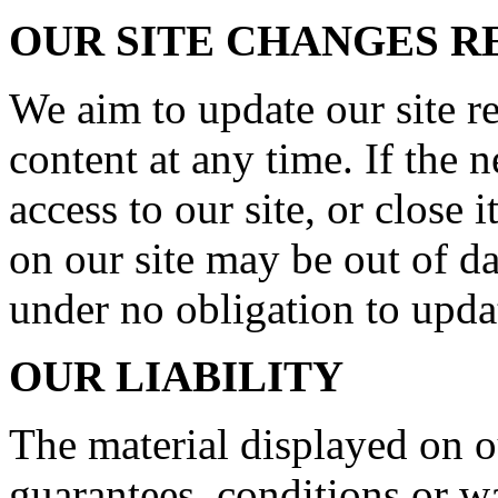
OUR SITE CHANGES 
We aim to update our site r
content at any time. If the
access to our site, or close 
on our site may be out of da
under no obligation to upda
OUR LIABILITY
The material displayed on o
guarantees, conditions or wa