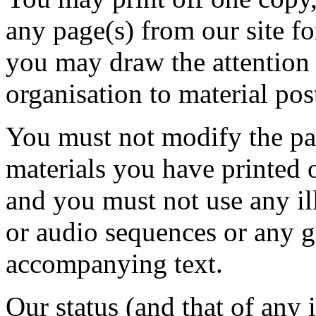
any page(s) from our site f
you may draw the attention 
organisation to material pos
You must not modify the pap
materials you have printed 
and you must not use any il
or audio sequences or any g
accompanying text.
Our status (and that of any i