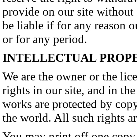
provide on our site without
be liable if for any reason o
or for any period.
INTELLECTUAL PROP
We are the owner or the lice
rights in our site, and in th
works are protected by copy
the world. All such rights a
You may print off one copy