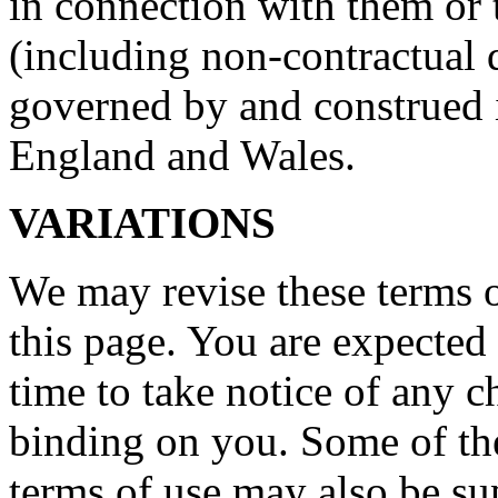
in connection with them or 
(including non-contractual d
governed by and construed 
England and Wales.
VARIATIONS
We may revise these terms 
this page. You are expected
time to take notice of any 
binding on you. Some of the
terms of use may also be su