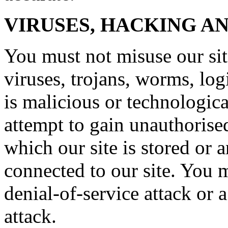
VIRUSES, HACKING A
You must not misuse our si
viruses, trojans, worms, lo
is malicious or technologic
attempt to gain unauthorised
which our site is stored or 
connected to our site. You m
denial-of-service attack or a
attack.